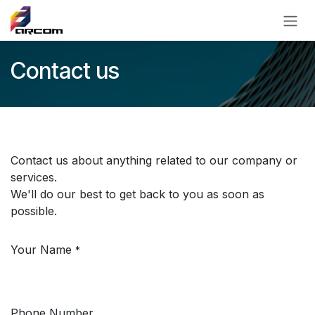
Skip to Content
Contact us
Contact us about anything related to our company or
services.
We'll do our best to get back to you as soon as
possible.
Your Name
*
Phone Number