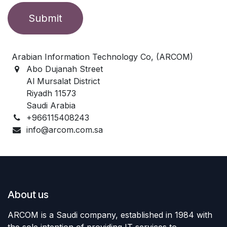
Submit
Arabian Information Technology Co, (ARCOM)
Abo Dujanah Street
Al Mursalat District
Riyadh 11573
Saudi Arabia
+966115408243
info@arcom.com.sa
About us
ARCOM is a Saudi company, established in 1984 with
the sole intention of providing IT services to