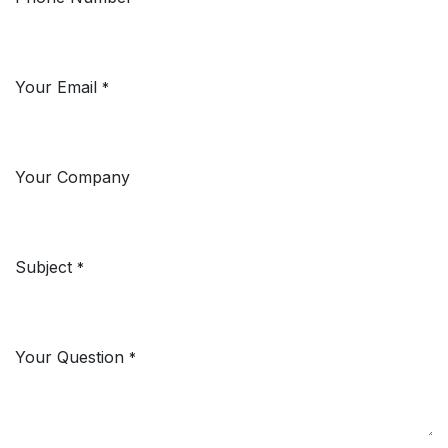
Your Email
*
Your Company
Subject
*
Your Question
*