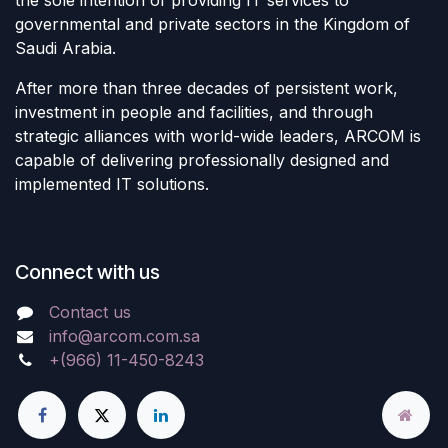
governmental and private sectors in the Kingdom of
Saudi Arabia.
After more than three decades of persistent work,
investment in people and facilities, and through
strategic alliances with world-wide leaders, ARCOM is
capable of delivering professionally designed and
implemented IT solutions.
Connect with us
Contact us
info@arcom.com.sa
+(966) 11-450-8243