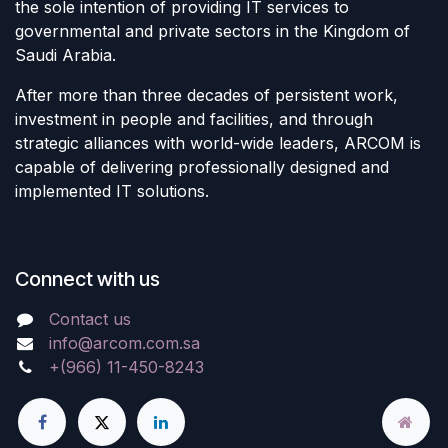
the sole intention of providing IT services to
governmental and private sectors in the Kingdom of
Saudi Arabia.
After more than three decades of persistent work,
investment in people and facilities, and through
strategic alliances with world-wide leaders, ARCOM is
capable of delivering professionally designed and
implemented IT solutions.
Connect with us
Contact us
info@arcom.com.sa
+(966) 11-450-8243