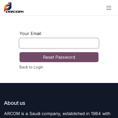
Skip to Content
Your Email
Reset Password
Back to Login
About us
ARCOM is a Saudi company, established in 1984 with